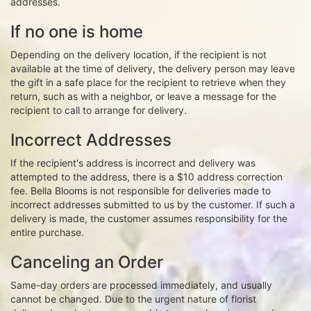
addresses.
If no one is home
Depending on the delivery location, if the recipient is not
available at the time of delivery, the delivery person may leave
the gift in a safe place for the recipient to retrieve when they
return, such as with a neighbor, or leave a message for the
recipient to call to arrange for delivery.
Incorrect Addresses
If the recipient's address is incorrect and delivery was
attempted to the address, there is a $10 address correction
fee. Bella Blooms is not responsible for deliveries made to
incorrect addresses submitted to us by the customer. If such a
delivery is made, the customer assumes responsibility for the
entire purchase.
Canceling an Order
Same-day orders are processed immediately, and usually
cannot be changed. Due to the urgent nature of florist