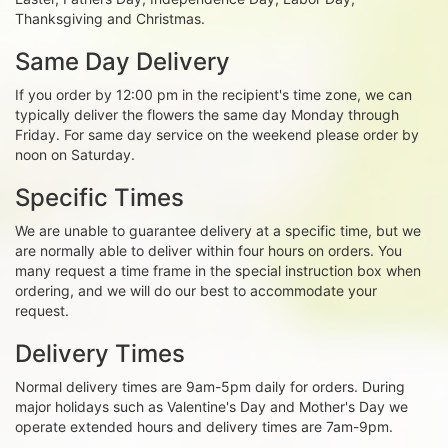
Thanksgiving and Christmas.
Same Day Delivery
If you order by 12:00 pm in the recipient's time zone, we can
typically deliver the flowers the same day Monday through
Friday. For same day service on the weekend please order by
noon on Saturday.
Specific Times
We are unable to guarantee delivery at a specific time, but we
are normally able to deliver within four hours on orders. You
many request a time frame in the special instruction box when
ordering, and we will do our best to accommodate your
request.
Delivery Times
Normal delivery times are 9am-5pm daily for orders. During
major holidays such as Valentine's Day and Mother's Day we
operate extended hours and delivery times are 7am-9pm.