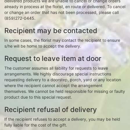
delivered products we are unable to cancel or change orders
already in process at the florist, en route or delivered. To cancel
or change an order that has not been processed, please call
(859)272-0445.
Recipient may be contacted
In some cases, the florist may contact the recipient to ensure
s/he will be home to accept the delivery.
Request to leave item at door
The customer assumes all liability for requests to leave
arrangements. We highly discourage special instructions
requesting delivery to a doorstep, porch, yard or any location
where the recipient cannot accept the arrangement
themselves. We cannot be held responsible for missing or faulty
product due to this special request.
Recipient refusal of delivery
If the recipient refuses to accept a delivery, you may be held
fully liable for the cost of the gift.