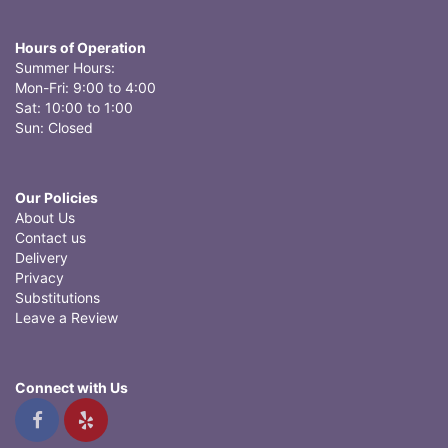
Hours of Operation
Summer Hours:
Mon-Fri: 9:00 to 4:00
Sat: 10:00 to 1:00
Sun: Closed
Our Policies
About Us
Contact us
Delivery
Privacy
Substitutions
Leave a Review
Connect with Us