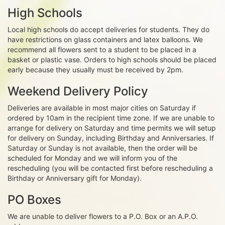
High Schools
Local high schools do accept deliveries for students. They do
have restrictions on glass containers and latex balloons. We
recommend all flowers sent to a student to be placed in a
basket or plastic vase. Orders to high schools should be placed
early because they usually must be received by 2pm.
Weekend Delivery Policy
Deliveries are available in most major cities on Saturday if
ordered by 10am in the recipient time zone. If we are unable to
arrange for delivery on Saturday and time permits we will setup
for delivery on Sunday, including Birthday and Anniversaries. If
Saturday or Sunday is not available, then the order will be
scheduled for Monday and we will inform you of the
rescheduling (you will be contacted first before rescheduling a
Birthday or Anniversary gift for Monday).
PO Boxes
We are unable to deliver flowers to a P.O. Box or an A.P.O.