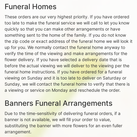
Funeral Homes
These orders are our very highest priority. If you have ordered
too late to make the funeral service we will call to let you know
quickly so that you can make other arrangements or have
something sent to the home of the family. If you do not know
the zip code or exact address of the funeral home we will look it
up for you. We normally contact the funeral home anyway to
verify the time of the viewing and make arrangements for the
flower delivery. If you have selected a delivery date that is
before the actual viewing we will deliver to the viewing per the
funeral home instructions. If you have ordered for a funeral
viewing on Sunday and it is too late to deliver on Saturday or
Sunday, we will contact the funeral home to verify that there is
a viewing or service on Monday and reschedule the order.
Banners Funeral Arrangements
Due to the time-sensitivity of delivering funeral orders, if a
banner is not available, we will fill your order to value,
substituting the banner with more flowers for an even fuller
arrangement.