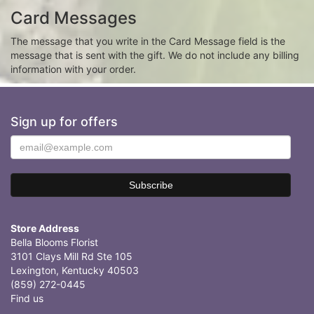
Card Messages
The message that you write in the Card Message field is the
message that is sent with the gift. We do not include any billing
information with your order.
Sign up for offers
Store Address
Bella Blooms Florist
3101 Clays Mill Rd Ste 105
Lexington, Kentucky 40503
(859) 272-0445
Find us