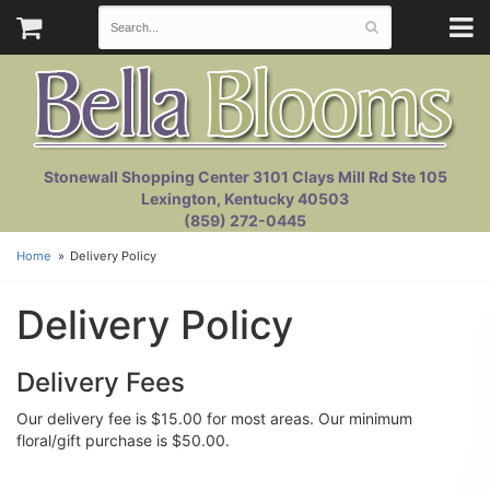
Stonewall Shopping Center 3101 Clays Mill Rd Ste 105
Lexington, Kentucky 40503
(859) 272-0445
Home
Delivery Policy
Delivery Policy
Delivery Fees
Our delivery fee is $15.00 for most areas. Our minimum
floral/gift purchase is $50.00.