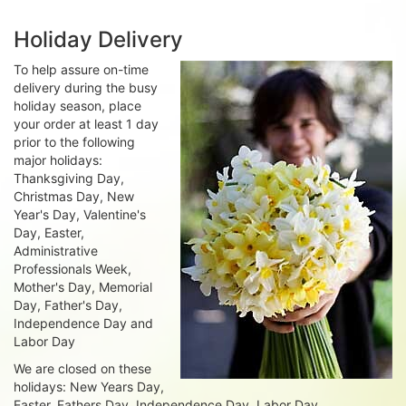
Holiday Delivery
To help assure on-time
delivery during the busy
holiday season, place
your order at least 1 day
prior to the following
major holidays:
Thanksgiving Day,
Christmas Day, New
Year's Day, Valentine's
Day, Easter,
Administrative
Professionals Week,
Mother's Day, Memorial
Day, Father's Day,
Independence Day and
Labor Day
We are closed on these
holidays: New Years Day,
Easter, Fathers Day, Independence Day, Labor Day,