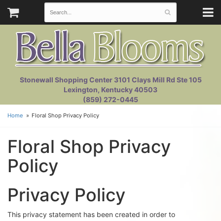
Stonewall Shopping Center 3101 Clays Mill Rd Ste 105
Lexington, Kentucky 40503
(859) 272-0445
Home
Floral Shop Privacy Policy
Floral Shop Privacy
Policy
Privacy Policy
This privacy statement has been created in order to