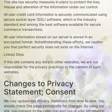
This site has security measures in place to protect the loss,
misuse and alteration of the information under our control.
All user credit card information is securely communicated using
secure socket layer (SSL) software, which is the industry
standard and among the best software available for secure
commerce transactions.
All user information stored on our server is stored in an
encrypted format. Notwithstanding these efforts, we caution
you that perfect security does not exist on the Internet.
Linked Sites
If this site contains any links to other websites, we are not
responsible for the privacy practices or the content of such
websites.
Changes to Privacy
Statement; Consent
We may update this Privacy Statement from time to time. You
should check this page periodically for changes. By using our
site, you consent to the collection and use of your information