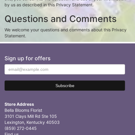
by us as described in this Privacy Statement.
Questions and Comments
We welcome your questions and comments about this Privacy
Statement.
Sign up for offers
Store Address
Bella Blooms Florist
3101 Clays Mill Rd Ste 105
Lexington, Kentucky 40503
(859) 272-0445
Find us