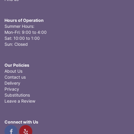
Hours of Operation
Summer Hours:
Mon-Fri: 9:00 to 4:00
Sat: 10:00 to 1:00
Sun: Closed
Our Policies
About Us
Contact us
Delivery
Privacy
Substitutions
Leave a Review
Connect with Us