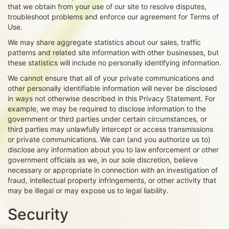
that we obtain from your use of our site to resolve disputes,
troubleshoot problems and enforce our agreement for Terms of
Use.
We may share aggregate statistics about our sales, traffic
patterns and related site information with other businesses, but
these statistics will include no personally identifying information.
We cannot ensure that all of your private communications and
other personally identifiable information will never be disclosed
in ways not otherwise described in this Privacy Statement. For
example, we may be required to disclose information to the
government or third parties under certain circumstances, or
third parties may unlawfully intercept or access transmissions
or private communications. We can (and you authorize us to)
disclose any information about you to law enforcement or other
government officials as we, in our sole discretion, believe
necessary or appropriate in connection with an investigation of
fraud, intellectual property infringements, or other activity that
may be illegal or may expose us to legal liability.
Security