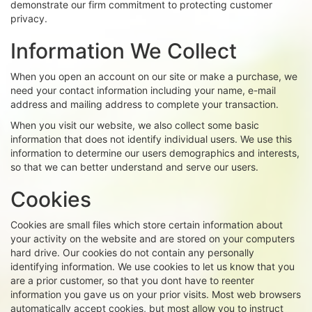
demonstrate our firm commitment to protecting customer
privacy.
Information We Collect
When you open an account on our site or make a purchase, we
need your contact information including your name, e-mail
address and mailing address to complete your transaction.
When you visit our website, we also collect some basic
information that does not identify individual users. We use this
information to determine our users demographics and interests,
so that we can better understand and serve our users.
Cookies
Cookies are small files which store certain information about
your activity on the website and are stored on your computers
hard drive. Our cookies do not contain any personally
identifying information. We use cookies to let us know that you
are a prior customer, so that you dont have to reenter
information you gave us on your prior visits. Most web browsers
automatically accept cookies, but most allow you to instruct