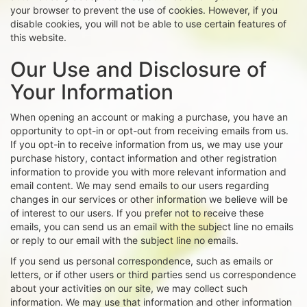
your browser to prevent the use of cookies. However, if you
disable cookies, you will not be able to use certain features of
this website.
Our Use and Disclosure of
Your Information
When opening an account or making a purchase, you have an
opportunity to opt-in or opt-out from receiving emails from us.
If you opt-in to receive information from us, we may use your
purchase history, contact information and other registration
information to provide you with more relevant information and
email content. We may send emails to our users regarding
changes in our services or other information we believe will be
of interest to our users. If you prefer not to receive these
emails, you can send us an email with the subject line no emails
or reply to our email with the subject line no emails.
If you send us personal correspondence, such as emails or
letters, or if other users or third parties send us correspondence
about your activities on our site, we may collect such
information. We may use that information and other information