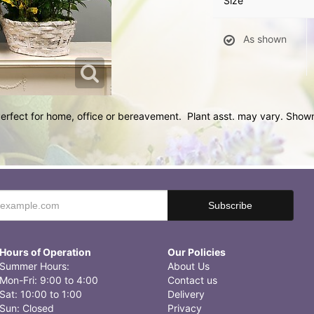
Size
As shown
 Perfect for home, office or bereavement. Plant asst. may vary. Sho
Hours of Operation
Our Policies
Summer Hours:
About Us
Mon-Fri: 9:00 to 4:00
Contact us
Sat: 10:00 to 1:00
Delivery
Sun: Closed
Privacy