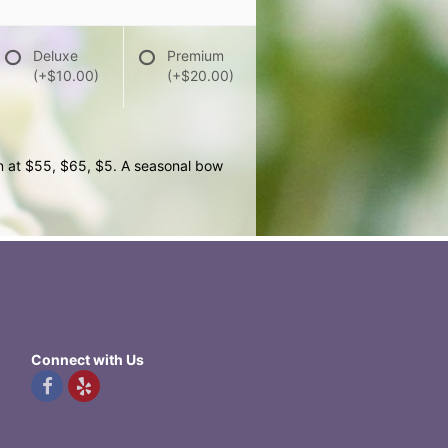
Deluxe
Premium
(+$10.00)
(+$20.00)
wn at $55, $65, $5. A seasonal bow
Connect with Us