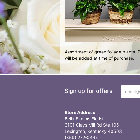
Assortment of green foliage plants.
will be added at time of purchase.
Sign up for offers
Store Address
Bella Blooms Florist
3101 Clays Mill Rd Ste 105
Lexington, Kentucky 40503
(859) 272-0445