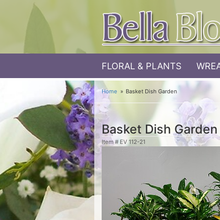
FLORAL & PLANTS
WREA
Home
Basket Dish Garden
Basket Dish Garden
Item #
EV 112-21