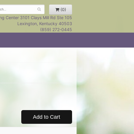
(0)
ng Center 3101 Clays Mill Rd Ste 105
Lexington, Kentucky 40503
(859) 272-0445
Add to Cart