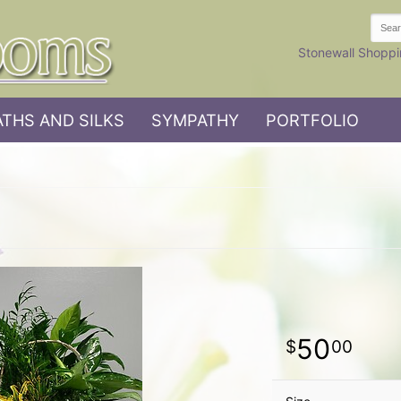
Stonewall Shoppi
THS AND SILKS
SYMPATHY
PORTFOLIO
50
00