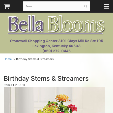
Stonewall Shopping Center 3101 Clays Mill Rd Ste 105
Lexington, Kentucky 40503
(859) 272-0445
Home
Birthday Stems & Streamers
Birthday Stems & Streamers
Item #
EV 85-11