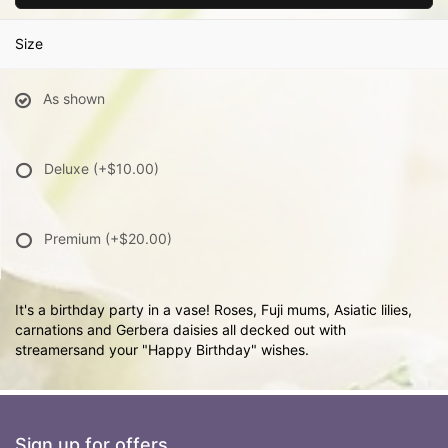
Size
As shown
Deluxe
(+$10.00)
Premium
(+$20.00)
It's a birthday party in a vase! Roses, Fuji mums, Asiatic lilies,
carnations and Gerbera daisies all decked out with
streamersand your "Happy Birthday" wishes.
Sign up for offers