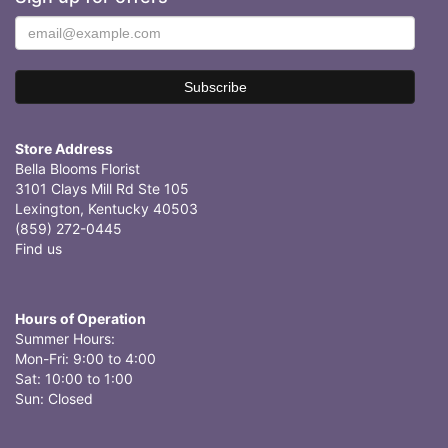
Store Address
Bella Blooms Florist
3101 Clays Mill Rd Ste 105
Lexington, Kentucky 40503
(859) 272-0445
Find us
Hours of Operation
Summer Hours:
Mon-Fri: 9:00 to 4:00
Sat: 10:00 to 1:00
Sun: Closed