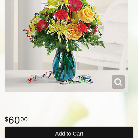
60
00
Add to Cart