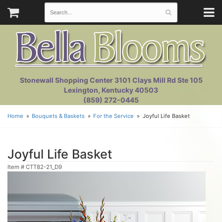
Stonewall Shopping Center 3101 Clays Mill Rd Ste 105
Lexington, Kentucky 40503
(859) 272-0445
Home
Bouquets & Baskets
For the Service
Joyful Life Basket
Joyful Life Basket
Item #
CTT82-21_D9