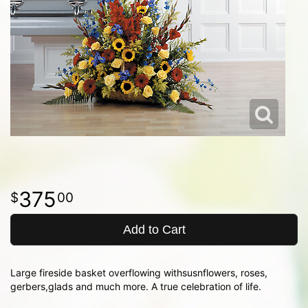
375
00
Add to Cart
Large fireside basket overflowing withsusnflowers, roses,
gerbers,glads and much more. A true celebration of life.