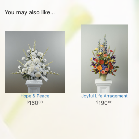
You may also like...
Hope & Peace
Joyful Life Arragement
160
190
00
00