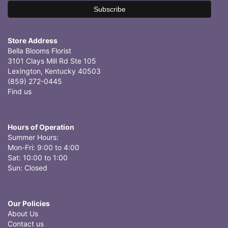
Store Address
Bella Blooms Florist
3101 Clays Mill Rd Ste 105
Lexington, Kentucky 40503
(859) 272-0445
Find us
Hours of Operation
Summer Hours:
Mon-Fri: 9:00 to 4:00
Sat: 10:00 to 1:00
Sun: Closed
Our Policies
About Us
Contact us