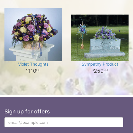
Violet Thoughts
Sympathy Product
110
259
00
99
Sign up for offers