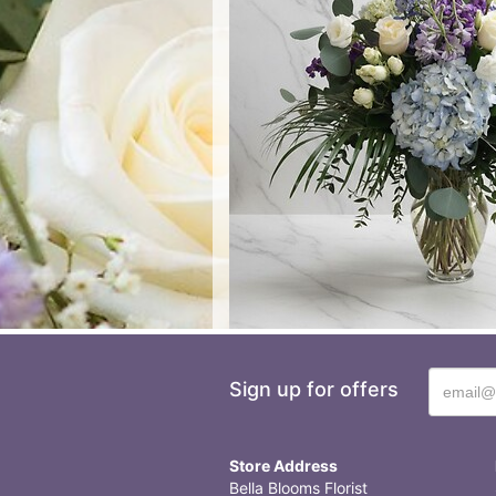
Sign up for offers
Store Address
Bella Blooms Florist