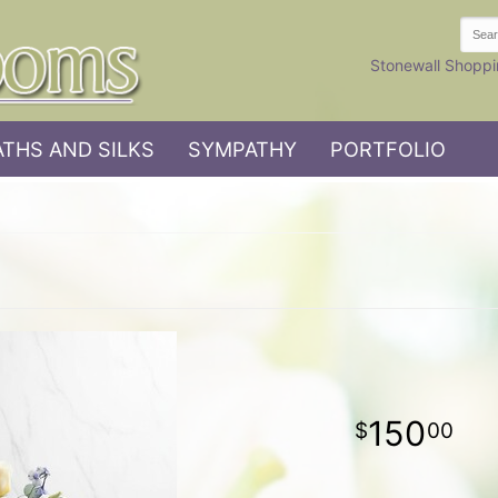
Stonewall Shoppi
THS AND SILKS
SYMPATHY
PORTFOLIO
150
00