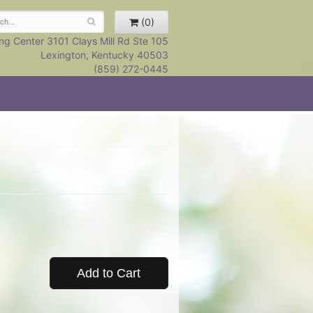
(0)
ng Center 3101 Clays Mill Rd Ste 105
Lexington, Kentucky 40503
(859) 272-0445
Add to Cart