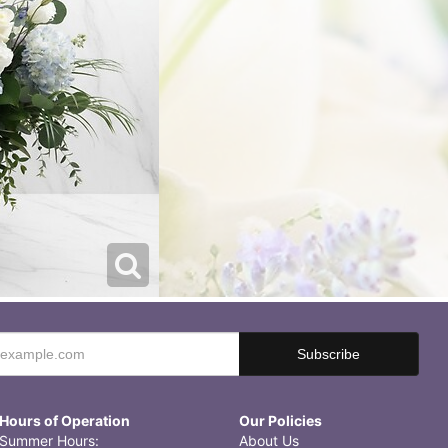
Hours of Operation
Our Policies
Summer Hours:
About Us