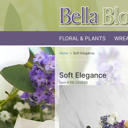
FLORAL & PLANTS
WREA
Home
Soft Elegance
Soft Elegance
Item #
BB-020526