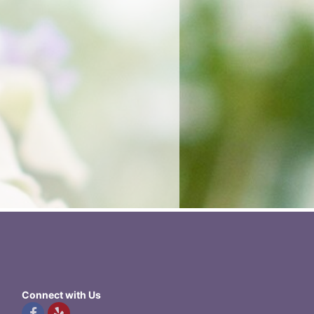
Connect with Us