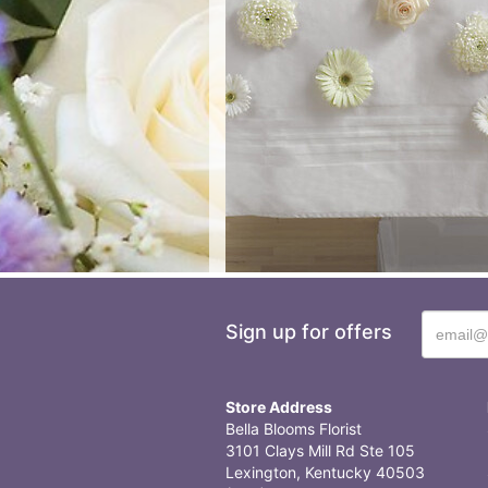
Sign up for offers
Store Address
Bella Blooms Florist
3101 Clays Mill Rd Ste 105
Lexington, Kentucky 40503