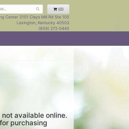
(0)
ng Center 3101 Clays Mill Rd Ste 105
Lexington, Kentucky 40503
(859) 272-0445
 not available online.
 for purchasing