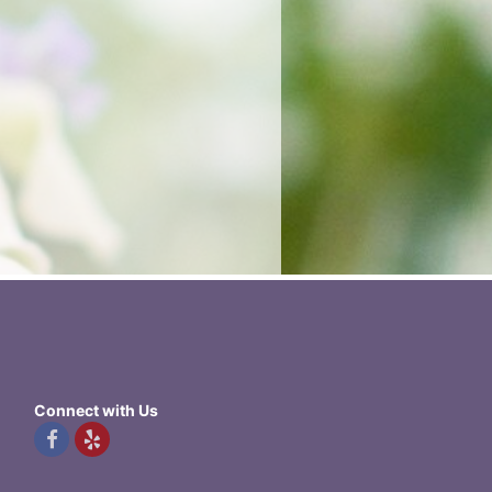
Connect with Us