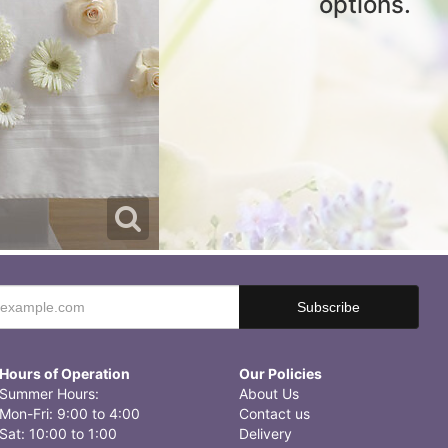
options.
Hours of Operation
Our Policies
Summer Hours:
About Us
Mon-Fri: 9:00 to 4:00
Contact us
Sat: 10:00 to 1:00
Delivery