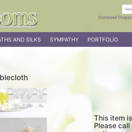
Stonewall Shoppi
THS AND SILKS
SYMPATHY
PORTFOLIO
blecloth
This item is
Please call