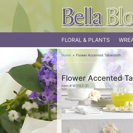
FLORAL & PLANTS
WREA
Home
Flower Accented Tablecloth
Flower Accented Ta
Item #
WS153-31