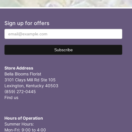
Sign up for offers
Store Address
Bella Blooms Florist
3101 Clays Mill Rd Ste 105
Lexington, Kentucky 40503
(859) 272-0445
Find us
Hours of Operation
Summer Hours:
Mon-Fri: 9:00 to 4:00