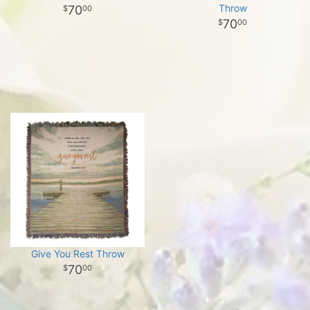
Throw
70
00
70
00
Give You Rest Throw
70
00