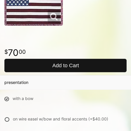
70
00
Add to Cart
presentation
with a bow
on wire easel w/bow and floral accents
(+$40.00)