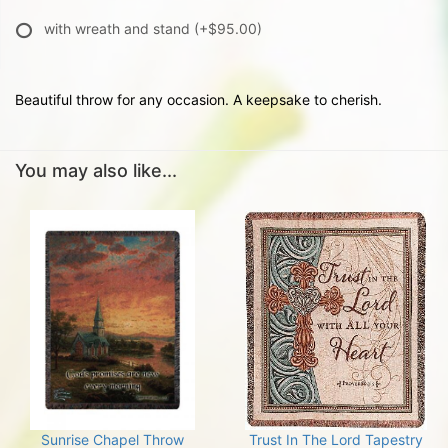
with wreath and stand
(+$95.00)
Beautiful throw for any occasion. A keepsake to cherish.
You may also like...
Sunrise Chapel Throw
Trust In The Lord Tapestry