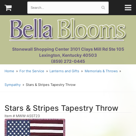
Stonewall Shopping Center 3101 Clays Mill Rd Ste 105
Lexington, Kentucky 40503
(859) 272-0445
Home
For the Service
Lanterns and Gifts
Memorials & Throws
Sympathy
Stars & Stripes Tapestry Throw
Stars & Stripes Tapestry Throw
Item #
MWW-ASST23