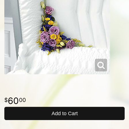
60
00
Add to Cart