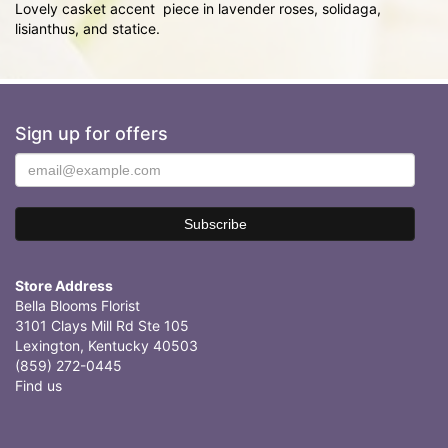
Lovely casket accent piece in lavender roses, solidaga,
lisianthus, and statice.
Sign up for offers
Store Address
Bella Blooms Florist
3101 Clays Mill Rd Ste 105
Lexington, Kentucky 40503
(859) 272-0445
Find us