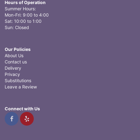
Hours of Operation
Summer Hours:
Mon-Fri: 9:00 to 4:00
Sat: 10:00 to 1:00
Sun: Closed
Our Policies
About Us
Contact us
Delivery
Privacy
Substitutions
Leave a Review
Connect with Us