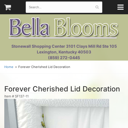
Stonewall Shopping Center 3101 Clays Mill Rd Ste 105
Lexington, Kentucky 40503
(859) 272-0445
Home
Forever Cherished Lid Decoration
Forever Cherished Lid Decoration
Item #
SF137-11