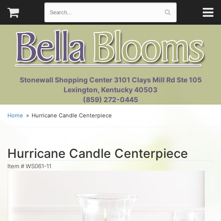
Stonewall Shopping Center 3101 Clays Mill Rd Ste 105
Lexington, Kentucky 40503
(859) 272-0445
Home
Hurricane Candle Centerpiece
Hurricane Candle Centerpiece
Item #
WS061-11