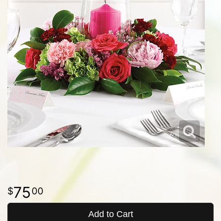
75
00
Add to Cart