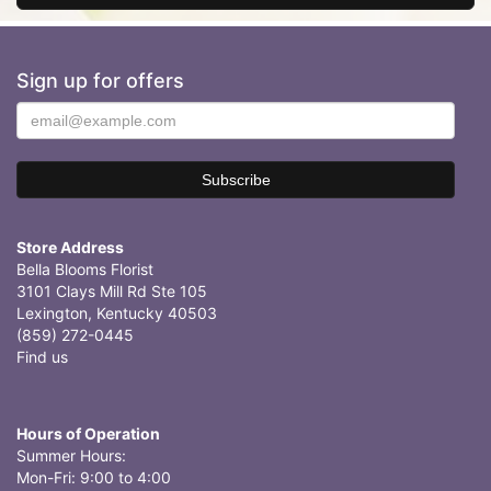
Sign up for offers
Store Address
Bella Blooms Florist
3101 Clays Mill Rd Ste 105
Lexington, Kentucky 40503
(859) 272-0445
Find us
Hours of Operation
Summer Hours:
Mon-Fri: 9:00 to 4:00