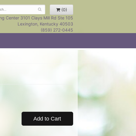
(0)
ng Center 3101 Clays Mill Rd Ste 105
Lexington, Kentucky 40503
(859) 272-0445
Add to Cart