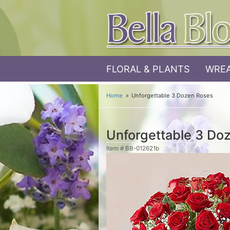
FLORAL & PLANTS
WREA
Home
Unforgettable 3 Dozen Roses
Unforgettable 3 Do
Item #
BB-012621b