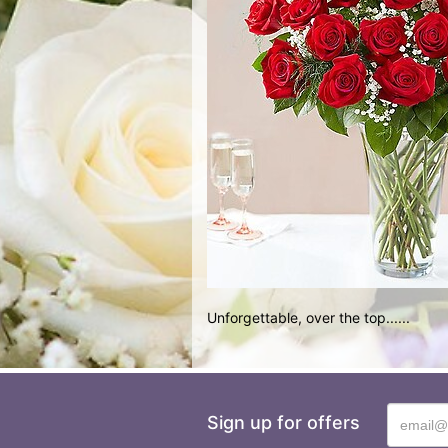
Unforgettable, over the top......
Sign up for offers