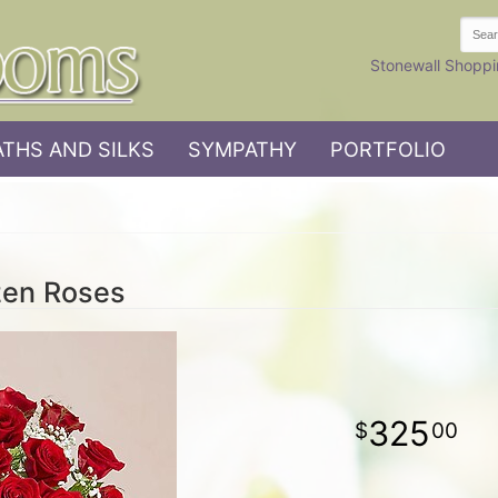
Stonewall Shoppi
THS AND SILKS
SYMPATHY
PORTFOLIO
zen Roses
325
00