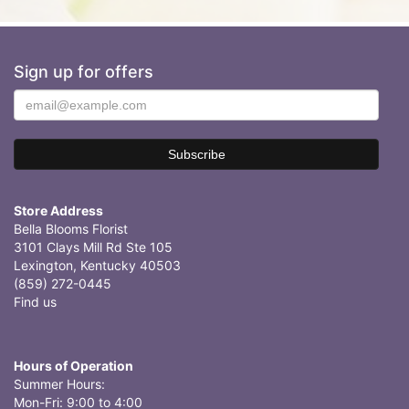
Sign up for offers
Store Address
Bella Blooms Florist
3101 Clays Mill Rd Ste 105
Lexington, Kentucky 40503
(859) 272-0445
Find us
Hours of Operation
Summer Hours:
Mon-Fri: 9:00 to 4:00