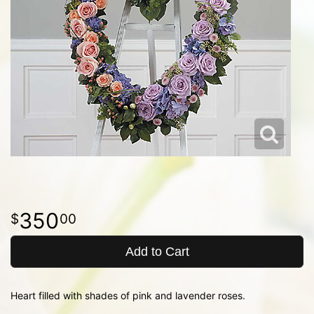
350
00
Add to Cart
Heart filled with shades of pink and lavender roses.