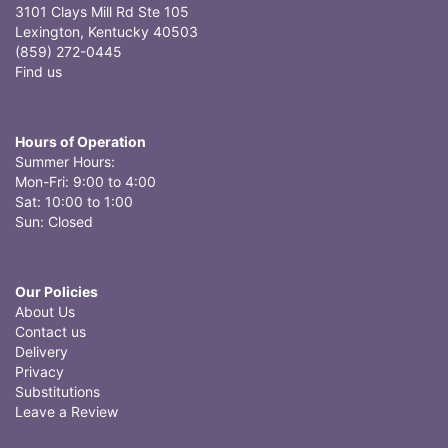
3101 Clays Mill Rd Ste 105
Lexington, Kentucky 40503
(859) 272-0445
Find us
Hours of Operation
Summer Hours:
Mon-Fri: 9:00 to 4:00
Sat: 10:00 to 1:00
Sun: Closed
Our Policies
About Us
Contact us
Delivery
Privacy
Substitutions
Leave a Review