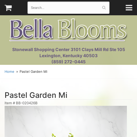
Stonewall Shopping Center 3101 Clays Mill Rd Ste 105
Lexington, Kentucky 40503
(859) 272-0445
Home
Pastel Garden Mi
Pastel Garden Mi
Item #
BB-020426B