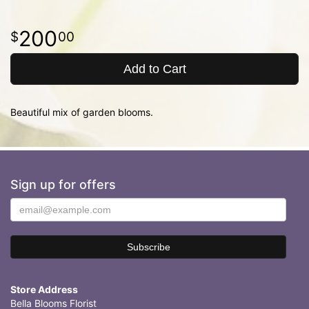
200
00
Add to Cart
Beautiful mix of garden blooms.
Sign up for offers
Store Address
Bella Blooms Florist