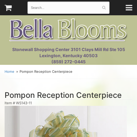
Stonewall Shopping Center 3101 Clays Mill Rd Ste 105
Lexington, Kentucky 40503
(859) 272-0445
Home
Pompon Reception Centerpiece
Pompon Reception Centerpiece
Item #
WS143-11