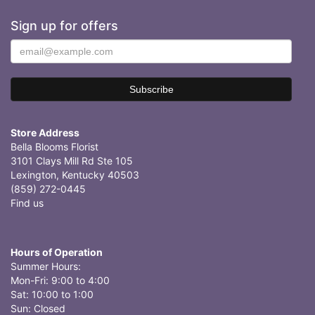
Sign up for offers
Store Address
Bella Blooms Florist
3101 Clays Mill Rd Ste 105
Lexington, Kentucky 40503
(859) 272-0445
Find us
Hours of Operation
Summer Hours:
Mon-Fri: 9:00 to 4:00
Sat: 10:00 to 1:00
Sun: Closed