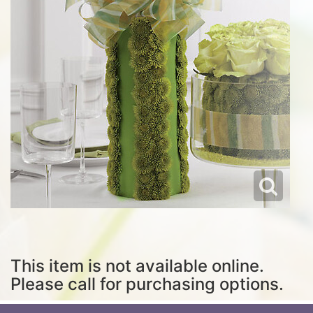
This item is not available online.
Please call for purchasing options.