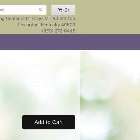
(0)
ng Center 3101 Clays Mill Rd Ste 105
Lexington, Kentucky 40503
(859) 272-0445
Add to Cart