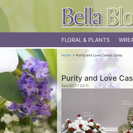
FLORAL & PLANTS
WREA
Home
Purity and Love Casket Spray
Purity and Love Cas
Item #
CTT 23-11