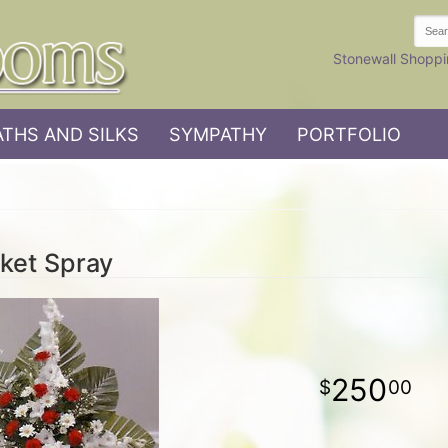
Stonewall Shoppi
THS AND SILKS
SYMPATHY
PORTFOLIO
ket Spray
250
00