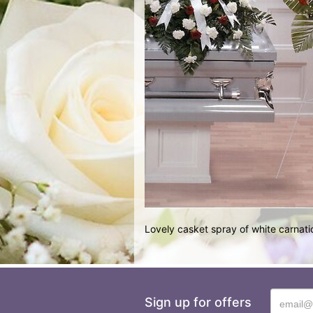
Lovely casket spray of white carnati
Sign up for offers