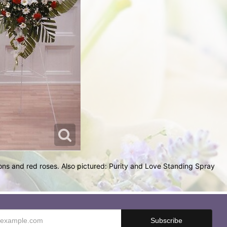
ons and red roses. Also pictured: Purity and Love Standing Spray