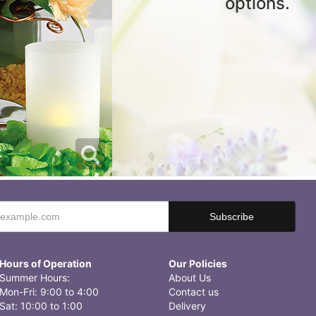
options.
Hours of Operation
Our Policies
Summer Hours:
About Us
Mon-Fri: 9:00 to 4:00
Contact us
Sat: 10:00 to 1:00
Delivery