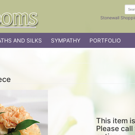
Stonewall Shoppi
THS AND SILKS
SYMPATHY
PORTFOLIO
ece
This item is
Please call