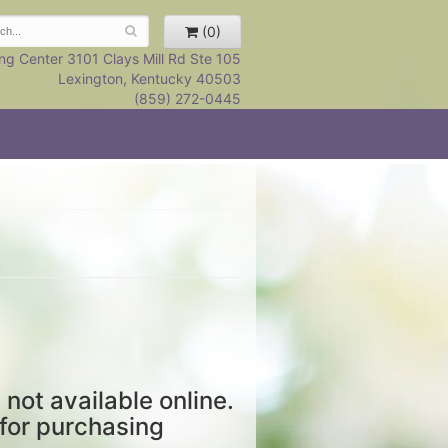
(0)
ng Center 3101 Clays Mill Rd Ste 105
Lexington, Kentucky 40503
(859) 272-0445
 not available online.
 for purchasing