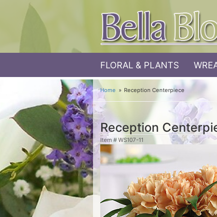
FLORAL & PLANTS
WREA
Home
Reception Centerpiece
Reception Centerpi
Item #
WS107-11