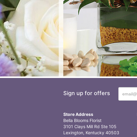
Sign up for offers
Store Address
Bella Blooms Florist
3101 Clays Mill Rd Ste 105
Lexington, Kentucky 40503