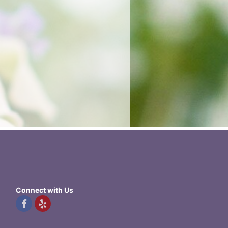
Connect with Us