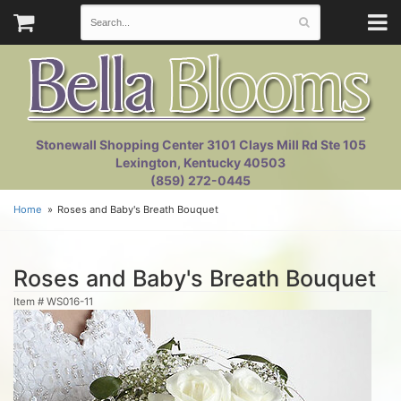
Stonewall Shopping Center 3101 Clays Mill Rd Ste 105
Lexington, Kentucky 40503
(859) 272-0445
Home
Roses and Baby's Breath Bouquet
Roses and Baby's Breath Bouquet
Item #
WS016-11