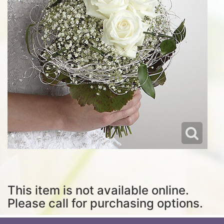
This item is not available online.
Please call for purchasing options.