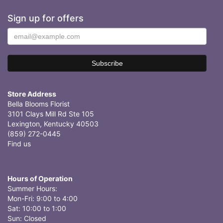
Sign up for offers
Store Address
Bella Blooms Florist
3101 Clays Mill Rd Ste 105
Lexington, Kentucky 40503
(859) 272-0445
Find us
Hours of Operation
Summer Hours:
Mon-Fri: 9:00 to 4:00
Sat: 10:00 to 1:00
Sun: Closed