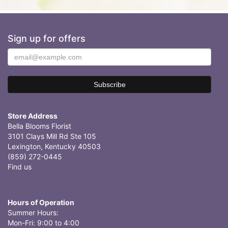
Sign up for offers
Store Address
Bella Blooms Florist
3101 Clays Mill Rd Ste 105
Lexington, Kentucky 40503
(859) 272-0445
Find us
Hours of Operation
Summer Hours:
Mon-Fri: 9:00 to 4:00