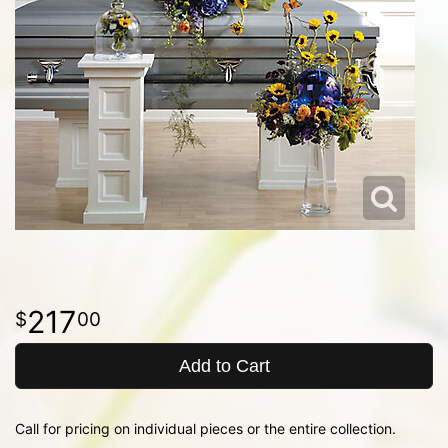
217
00
Add to Cart
Call for pricing on individual pieces or the entire collection.