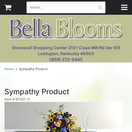
Stonewall Shopping Center 3101 Clays Mill Rd Ste 105
Lexington, Kentucky 40503
(859) 272-0445
Home
Sympathy Product
Sympathy Product
Item #
SF037-11