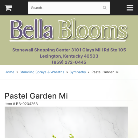
Stonewall Shopping Center 3101 Clays Mill Rd Ste 105
Lexington, Kentucky 40503
(859) 272-0445
Home
Standing Sprays & Wreaths
Sympathy
Pastel Garden Mi
Pastel Garden Mi
Item #
BB-020426B