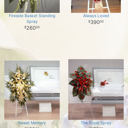
Fireside Basket Standing
Always Loved
Spray
390
00
260
00
Sweet Memory
The Royal Spray