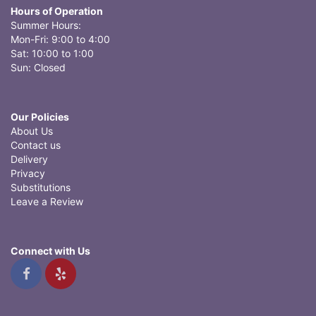
Hours of Operation
Summer Hours:
Mon-Fri: 9:00 to 4:00
Sat: 10:00 to 1:00
Sun: Closed
Our Policies
About Us
Contact us
Delivery
Privacy
Substitutions
Leave a Review
Connect with Us