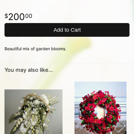
200
00
Add to Cart
Beautiful mix of garden blooms.
You may also like...