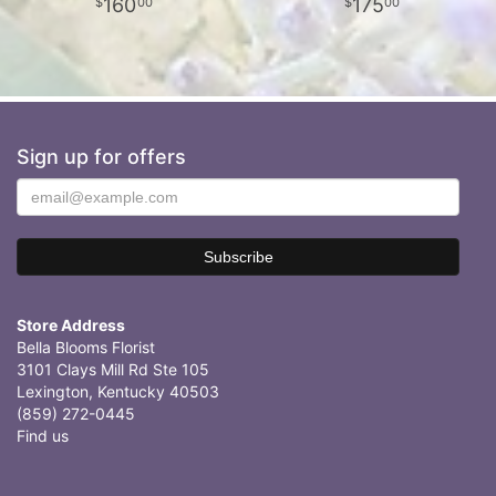
160
175
00
00
Sign up for offers
Store Address
Bella Blooms Florist
3101 Clays Mill Rd Ste 105
Lexington, Kentucky 40503
(859) 272-0445
Find us