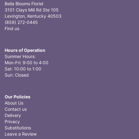
Bella Blooms Florist
3101 Clays Mill Rd Ste 105
Lexington, Kentucky 40503
(859) 272-0445
Find us
Hours of Operation
Summer Hours:
Mon-Fri: 9:00 to 4:00
Sat: 10:00 to 1:00
Sun: Closed
Our Policies
About Us
Contact us
Delivery
Privacy
Substitutions
Leave a Review