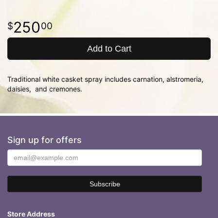
250
00
Add to Cart
Traditional white casket spray includes carnation, alstromeria,
daisies, and cremones.
Sign up for offers
Store Address