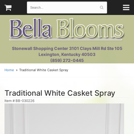
Stonewall Shopping Center 3101 Clays Mill Rd Ste 105
Lexington, Kentucky 40503
(859) 272-0445
Home
Traditional White Casket Spray
Traditional White Casket Spray
Item #
BB-030226