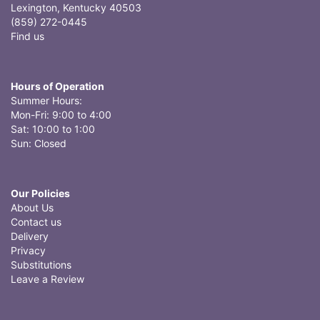
Lexington, Kentucky 40503
(859) 272-0445
Find us
Hours of Operation
Summer Hours:
Mon-Fri: 9:00 to 4:00
Sat: 10:00 to 1:00
Sun: Closed
Our Policies
About Us
Contact us
Delivery
Privacy
Substitutions
Leave a Review