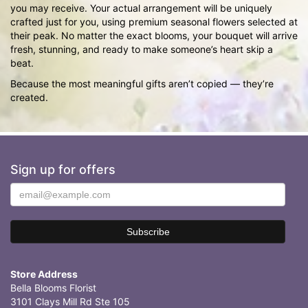
you may receive. Your actual arrangement will be uniquely
crafted just for you, using premium seasonal flowers selected at
their peak. No matter the exact blooms, your bouquet will arrive
fresh, stunning, and ready to make someone’s heart skip a
beat.
Because the most meaningful gifts aren’t copied — they’re
created.
Sign up for offers
Store Address
Bella Blooms Florist
3101 Clays Mill Rd Ste 105