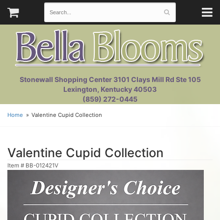
Stonewall Shopping Center 3101 Clays Mill Rd Ste 105
Lexington, Kentucky 40503
(859) 272-0445
Home
Valentine Cupid Collection
Valentine Cupid Collection
Item #
BB-012421V