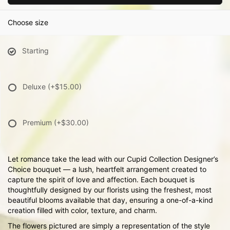
Choose size
Starting
Deluxe
(+$15.00)
Premium
(+$30.00)
Let romance take the lead with our Cupid Collection Designer’s
Choice bouquet — a lush, heartfelt arrangement created to
capture the spirit of love and affection. Each bouquet is
thoughtfully designed by our florists using the freshest, most
beautiful blooms available that day, ensuring a one-of-a-kind
creation filled with color, texture, and charm.
The flowers pictured are simply a representation of the style