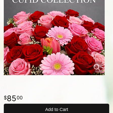
85
00
Add to Cart