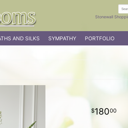
Stonewall Shoppi
THS AND SILKS
SYMPATHY
PORTFOLIO
180
00