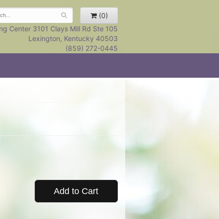
(0)
ng Center 3101 Clays Mill Rd Ste 105
Lexington, Kentucky 40503
(859) 272-0445
Add to Cart