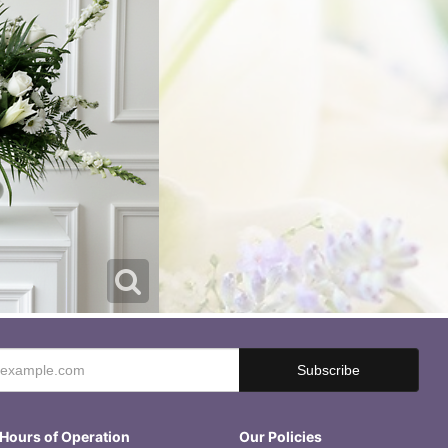
Hours of Operation
Our Policies