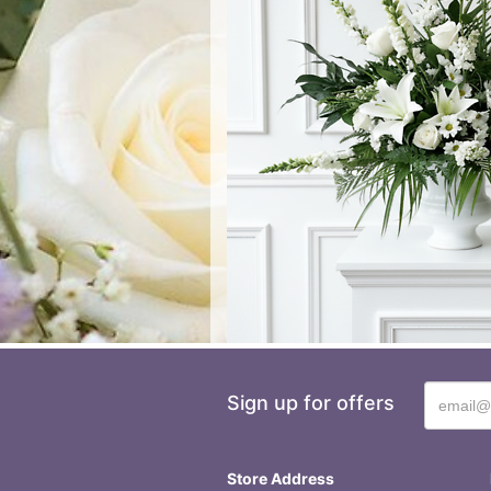
Sign up for offers
Store Address