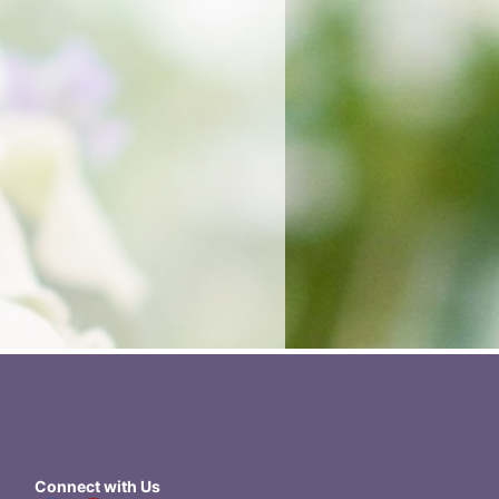
Connect with Us