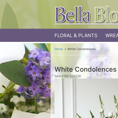
FLORAL & PLANTS
WREA
Home
White Condolences
White Condolences
Item #
BB-022726