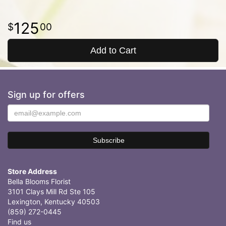
125
00
Add to Cart
Sign up for offers
Store Address
Bella Blooms Florist
3101 Clays Mill Rd Ste 105
Lexington, Kentucky 40503
(859) 272-0445
Find us