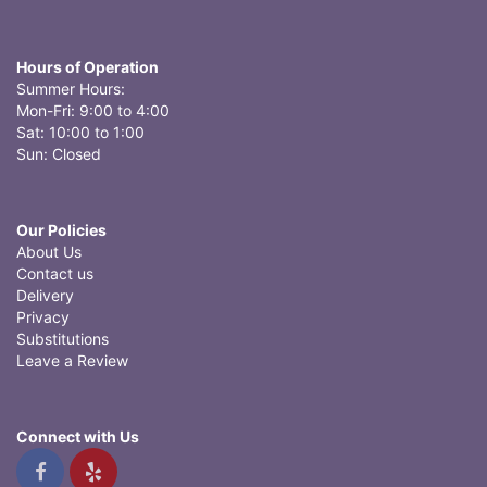
Hours of Operation
Summer Hours:
Mon-Fri: 9:00 to 4:00
Sat: 10:00 to 1:00
Sun: Closed
Our Policies
About Us
Contact us
Delivery
Privacy
Substitutions
Leave a Review
Connect with Us