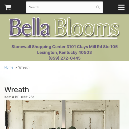
Stonewall Shopping Center 3101 Clays Mill Rd Ste 105
Lexington, Kentucky 40503
(859) 272-0445
Home
Wreath
Wreath
Item #
BB-033126a