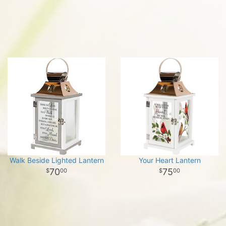
Walk Beside Lighted Lantern
Your Heart Lantern
70
75
00
00