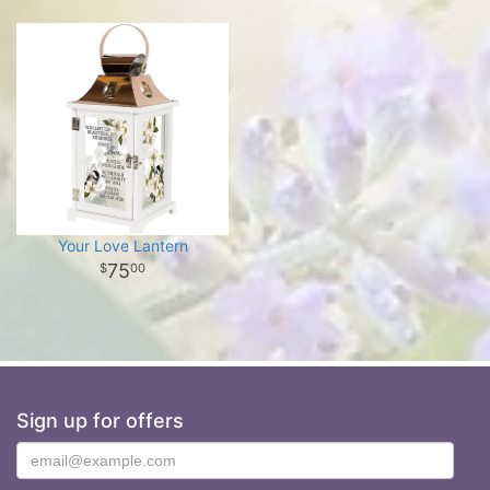
Your Love Lantern
75
00
Sign up for offers