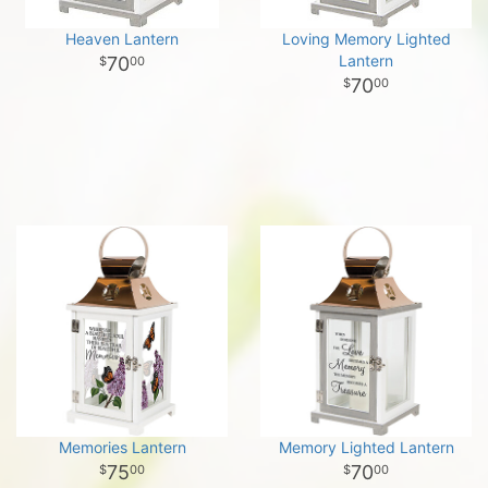
Heaven Lantern
Loving Memory Lighted
Lantern
70
00
70
00
Memories Lantern
Memory Lighted Lantern
75
70
00
00