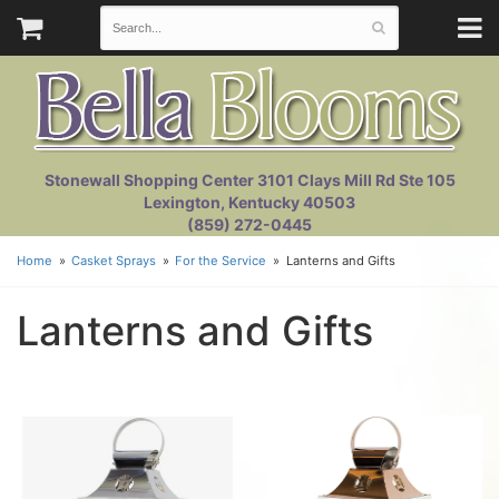
Stonewall Shopping Center 3101 Clays Mill Rd Ste 105
Lexington, Kentucky 40503
(859) 272-0445
Home
Casket Sprays
For the Service
Lanterns and Gifts
Lanterns and Gifts