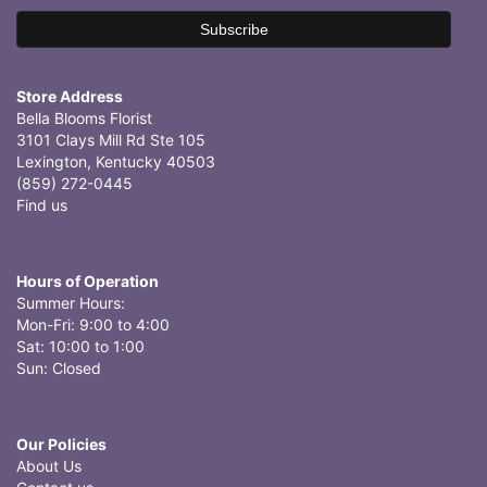
Store Address
Bella Blooms Florist
3101 Clays Mill Rd Ste 105
Lexington, Kentucky 40503
(859) 272-0445
Find us
Hours of Operation
Summer Hours:
Mon-Fri: 9:00 to 4:00
Sat: 10:00 to 1:00
Sun: Closed
Our Policies
About Us