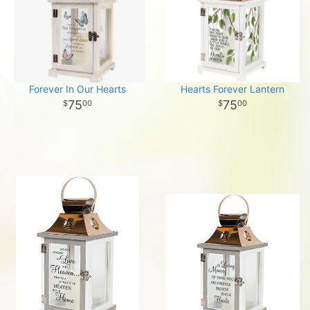
Forever In Our Hearts
Hearts Forever Lantern
75
75
00
00