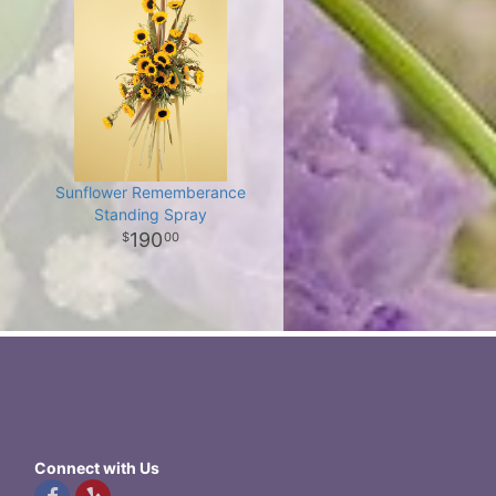
Sunflower Rememberance
Standing Spray
190
00
Connect with Us