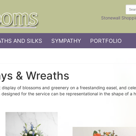
Stonewall Shoppi
THS AND SILKS
SYMPATHY
PORTFOLIO
ays & Wreaths
 display of blossoms and greenery on a freestanding easel, and cele
 designed for the service can be representational in the shape of a h