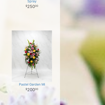
Spray
250
00
Pastel Garden Mi
200
00