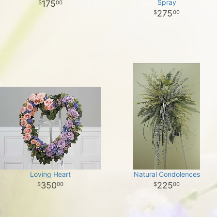
Spray
175
00
275
00
Loving Heart
Natural Condolences
350
225
00
00