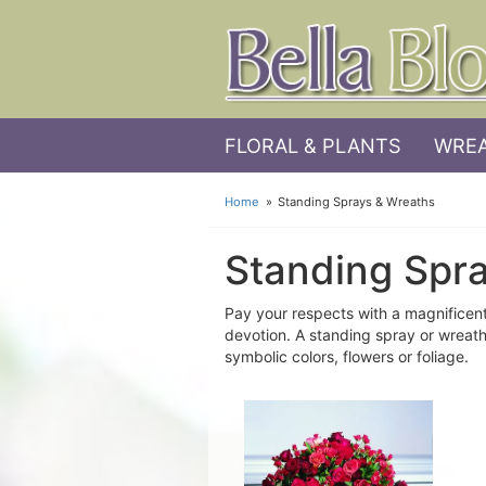
FLORAL & PLANTS
WREA
Home
Standing Sprays & Wreaths
Standing Spr
Pay your respects with a magnificent
devotion. A standing spray or wreath
symbolic colors, flowers or foliage.