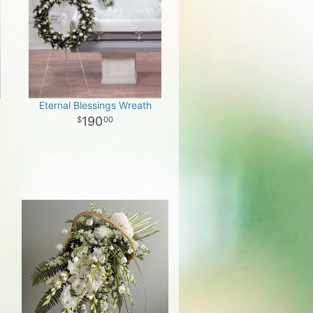
Eternal Blessings Wreath
190
00