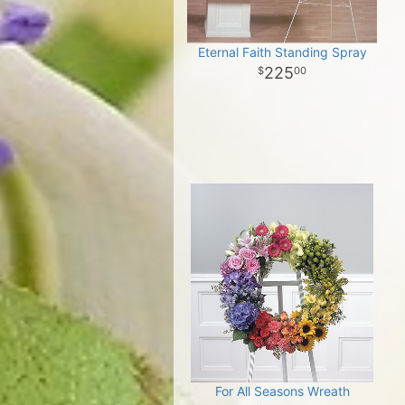
Eternal Faith Standing Spray
225
00
For All Seasons Wreath