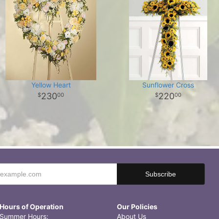
Yellow Heart
Sunflower Cross
230
220
00
00
Hours of Operation
Our Policies
Summer Hours:
About Us