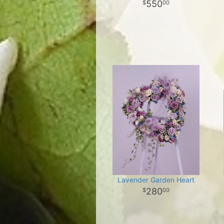
550
00
Lavender Garden Heart
280
00