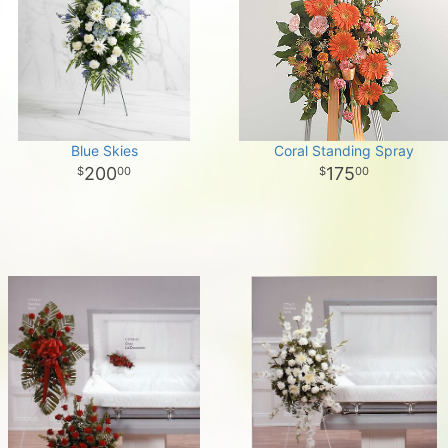
Blue Skies
Coral Standing Spray
200
175
00
00