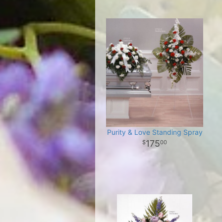
Purity & Love Standing Spray
175
00