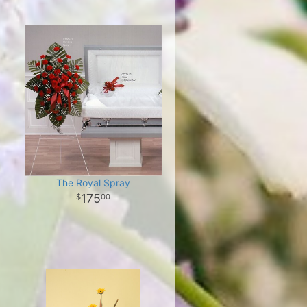
The Royal Spray
175
00