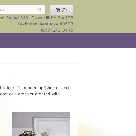
(0)
ng Center 3101 Clays Mill Rd Ste 105
Lexington, Kentucky 40503
(859) 272-0445
brate a life of accomplishment and
eart or a cross or created with