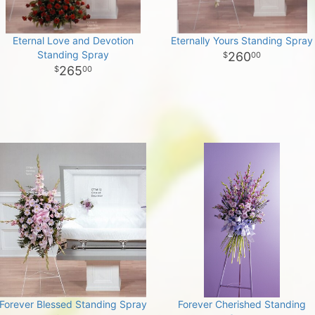
Eternal Love and Devotion
Eternally Yours Standing Spray
Standing Spray
260
00
265
00
Forever Blessed Standing Spray
Forever Cherished Standing