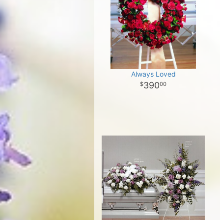
Always Loved
390
00