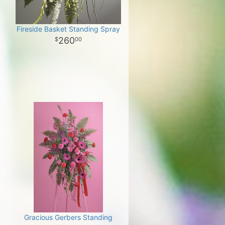
Fireside Basket Standing Spray
260
00
Gracious Gerbers Standing