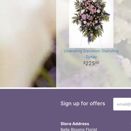
Unending Devotion Standing
Spray
225
00
Sign up for offers
Store Address
Bella Blooms Florist